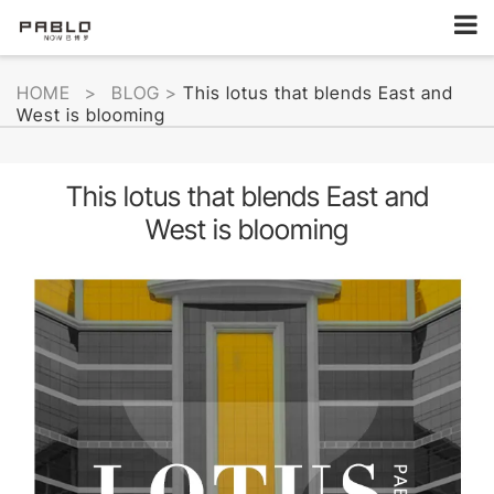
HOME
>
BLOG
>
This lotus that blends East and
West is blooming
This lotus that blends East and
West is blooming