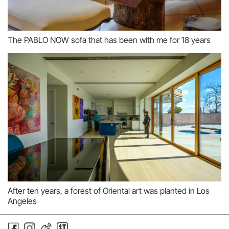
The PABLO NOW sofa that has been with me for 18 years
After ten years, a forest of Oriental art was planted in Los
Angeles