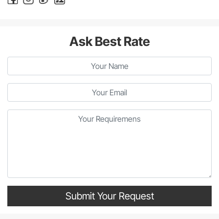
Ask Best Rate
Submit Your Request