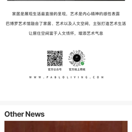
Other News