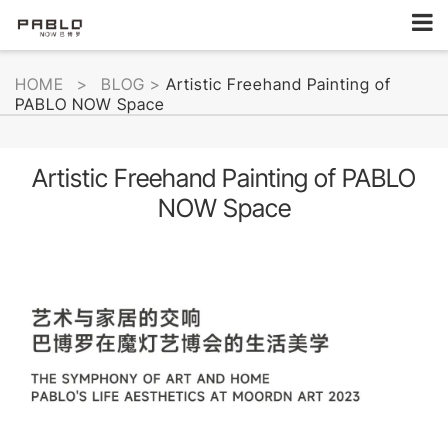
HOME
>
BLOG
>
Artistic Freehand Painting of
PABLO NOW Space
Artistic Freehand Painting of PABLO
NOW Space