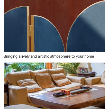
Bringing a lively and artistic atmosphere to your home