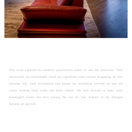
This event explored the aesthetic possibilities where art and life intertwine. Such
discussions are undoubtedly small but significant steps toward integrating art into
everyday life. Each incremental step brings the boundaries between art and life
closer, making them richer and more vibrant. We look forward to many more
meaningful events like this, paving the way for new chapters in the dialogue
between art and life.