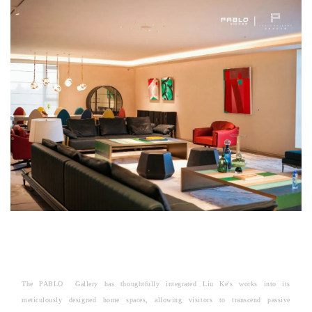
The PABLO Gallery has thoughtfully integrated Liu Ke's works into its
meticulously designed home spaces, allowing visitors to transcend passive