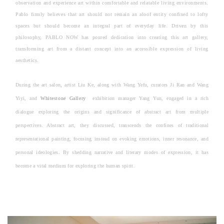
observation and experience art within comfortable and relatable living environments.
Pablo firmly believes that art should not remain an aloof entity confined to lofty
spaces but should become an integral part of everyday life. Driven by this
philosophy, PABLO NOW has poured dedication into creating this art gallery,
transforming art from a distant concept into an accessible expression of living
aesthetics.
During the art salon, artist Liu Ke, along with Wang Yefu, curators Ji Ran and Wang
Yiyi, and
Whitestone Gallery
exhibition manager Yang Yun, engaged in a rich
dialogue exploring the origins and significance of abstract art from multiple
perspectives. Abstract art, they discussed, transcends the confines of traditional
representational painting, focusing instead on evoking emotions, inner resonance, and
personal ideologies. By shedding narrative and literary modes of expression, it has
become a vital medium for exploring the human spirit.