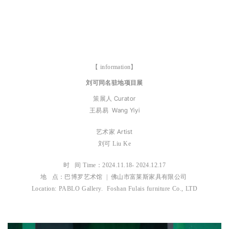
【 information】
刘可同名驻地项目展
Curator
策展人
Wang Yiyi
王易易
Artist
艺术家
刘可
Liu Ke
时 间 Time：
2024.11.18- 2024.12.17
地 点：巴博罗艺术馆 | 佛山市富莱斯家具有限公司
Location: PABLO Gallery. Foshan Fulais furniture Co., LTD