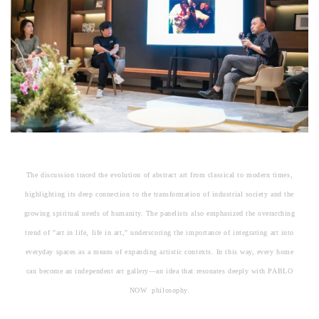
The discussion traced the evolution of abstract art from classical to modern times,
highlighting its deep connection to the transformation of industrial society and the
growing spiritual needs of humanity. The panelists also emphasized the overarching
trend of "art in life, life in art," underscoring the importance of integrating art into
everyday spaces as a means of expanding artistic contexts. In this way, every home
can become an independent art gallery—an idea that resonates deeply with PABLO
NOW philosophy.