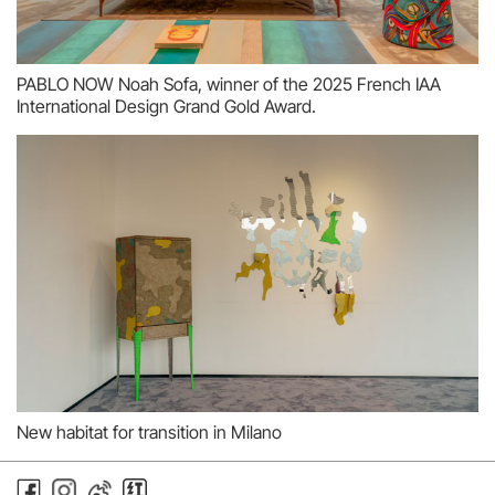
PABLO NOW Noah Sofa, winner of the 2025 French IAA
International Design Grand Gold Award.
New habitat for transition in Milano