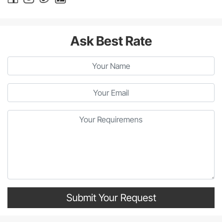
Ask Best Rate
Submit Your Request