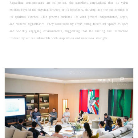
Regarding contemporary art collection, the panelists emphasized that its value
extends beyond the physical artwork or its backstory, delving into the exploration of
its spiritual essence. This process enriches life with greater independence, depth,
and cultural significance. They concluded by envisioning future art spaces as open
and socially engaging environments, suggesting that the sharing and interaction
fostered by art can infuse life with inspiration and emotional strength.