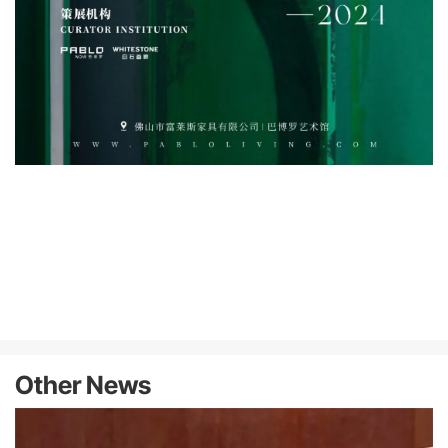
Other News