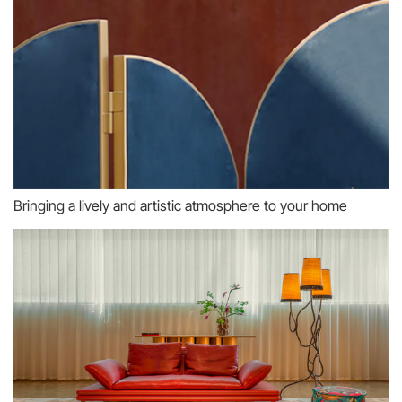
Bringing a lively and artistic atmosphere to your home