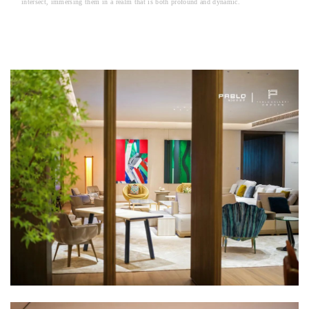
intersect, immersing them in a realm that is both profound and dynamic.