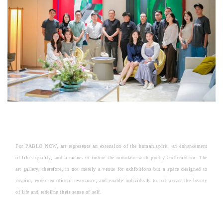
For PABLO NOW, art represents an extension of the human spirit, an enhancement
of life's quality, and a means to imbue the mundane with poetry and emotion. The
art gallery, therefore, is not merely a venue for exhibitions but a space designed to
inspire, evoke emotional resonance, and enable individuals to rediscover the beauty
of life and redefine their sense of self.