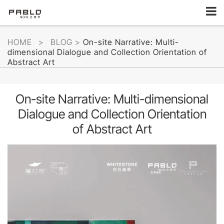
HOME
>
BLOG
>
On-site Narrative: Multi-
dimensional Dialogue and Collection Orientation of
Abstract Art
On-site Narrative: Multi-dimensional
Dialogue and Collection Orientation
of Abstract Art