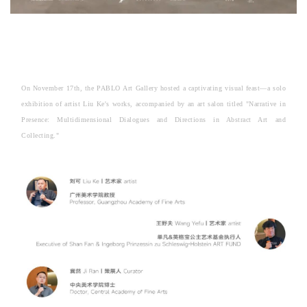
On November 17th, the PABLO Art Gallery hosted a captivating visual feast—a solo
exhibition of artist Liu Ke's works, accompanied by an art salon titled "Narrative in
Presence: Multidimensional Dialogues and Directions in Abstract Art and
Collecting."