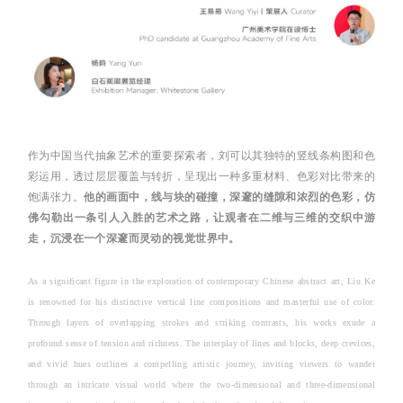
作为中国当代抽象艺术的重要探索者，刘可以其独特的竖线条构图和色
彩运用，透过层层覆盖与转折，呈现出一种多重材料、色彩对比带来的
饱满张力。
他的画面中，线与块的碰撞，深邃的缝隙和浓烈的色彩，仿
佛勾勒出一条引人入胜的艺术之路，让观者在二维与三维的交织中游
走，沉浸在一个深邃而灵动的视觉世界中。
As a significant figure in the exploration of contemporary Chinese abstract art, Liu Ke
is renowned for his distinctive vertical line compositions and masterful use of color.
Through layers of overlapping strokes and striking contrasts, his works exude a
profound sense of tension and richness. The interplay of lines and blocks, deep crevices,
and vivid hues outlines a compelling artistic journey, inviting viewers to wander
through an intricate visual world where the two-dimensional and three-dimensional