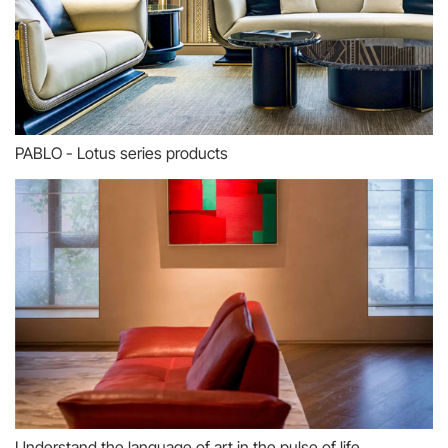
PABLO - Lotus series products
Understand the language of art in the pulse of life