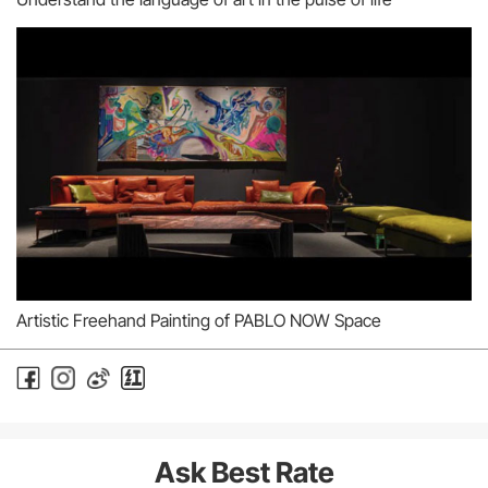
Artistic Freehand Painting of PABLO NOW Space
Ask Best Rate