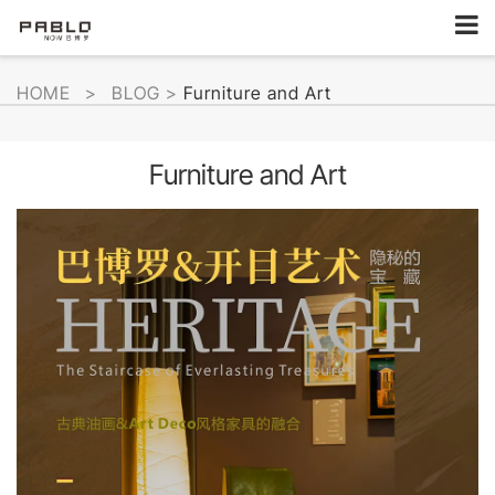
HOME
>
BLOG
>
Furniture and Art
Furniture and Art