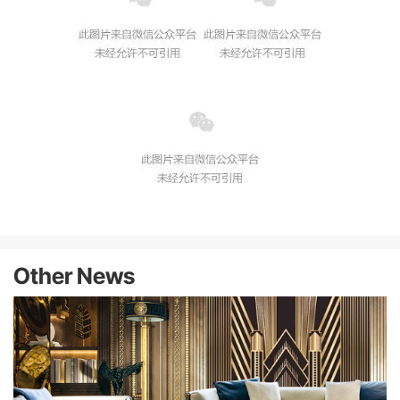
Other News