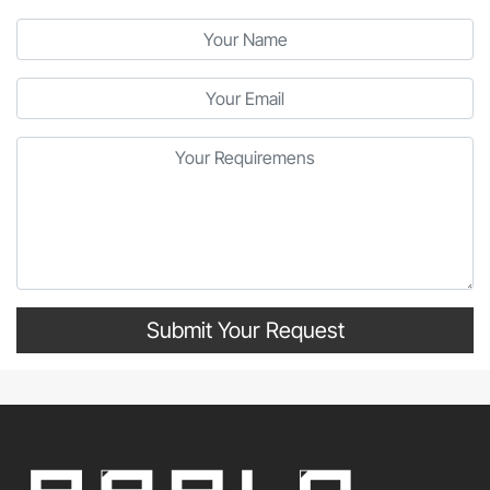
Submit Your Request