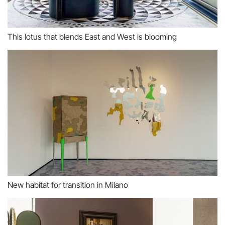
This lotus that blends East and West is blooming
New habitat for transition in Milano