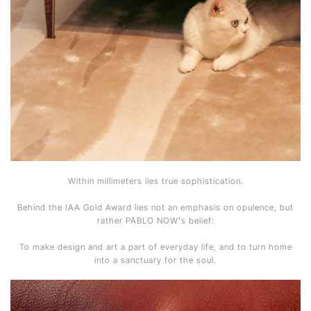
Within millimeters lies true sophistication.
Behind the IAA Gold Award lies not an emphasis on opulence, but
rather PABLO NOW's belief:
To make design and art a part of everyday life, and to turn home
into a sanctuary for the soul.