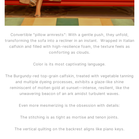
Convertible "pillow armrests": With a gentle push, they unfold,
transforming the sofa into a recliner in an instant. Wrapped in Italian
calfskin and filled with high-resilience foam, the texture feels as
comforting as clouds.
Color is its most captivating language.
The Burgundy-red top-grain calfskin, treated with vegetable tanning
and multiple dyeing processes, exhibits a glaze-like shine
reminiscent of molten gold at sunset—intense, resilient, like the
unwavering beacon of an ark amidst turbulent waves.
Even more mesmerizing is the obsession with details:
The stitching is as tight as mortise and tenon joints.
The vertical quilting on the backrest aligns like piano keys.