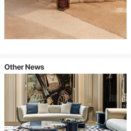
Other News