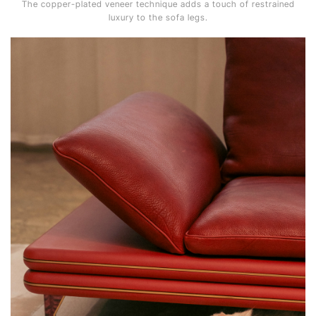
The copper-plated veneer technique adds a touch of restrained
luxury to the sofa legs.