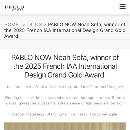
HOME
>
BLOG
>
PABLO NOW Noah Sofa, winner of
the 2025 French IAA International Design Grand Gold
Award.
PABLO NOW Noah Sofa, winner of
the 2025 French IAA International
Design Grand Gold Award.
Its charm stems from a fresh reinterpretation of the "ark" imagery:
Floating base: A double-layered structure that appears to drift atop
waves, giving the substantial sofa a sense of lightness and tension.
Slender metal legs: Standing tall like masts, sturdy yet agile.