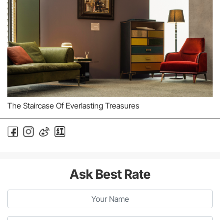
The Staircase Of Everlasting Treasures
Ask Best Rate