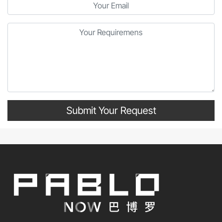
Submit Your Request