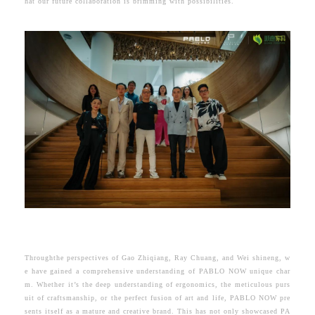
hat our future collaboration is brimming with possibilities.
Throughthe perspectives of Gao Zhiqiang, Ray Chuang, and Wei shineng, w
e have gained a comprehensive understanding of
PABLO NOW
unique char
m.
Whether it’s the deep understanding of ergonomics, the meticulous purs
uit of craftsmanship, or the perfect fusion of art and life, PABLO NOW pre
sents itself as a mature and creative brand. This has not only showcased PA