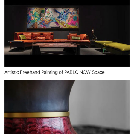
Artistic Freehand Painting of PABLO NOW Space