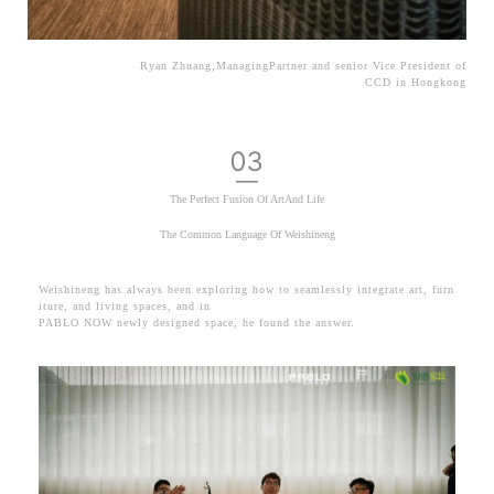
Ryan Zhuang,ManagingPartner and senior Vice President of
CCD in Hongkong
03
—
The Perfect Fusion Of ArtAnd Life
The Common Language Of Weishineng
Weishineng has always been exploring how to seamlessly integrate art, furn
iture, and living spaces,
and in
PABLO NOW newly designed space, he found the an
swer.