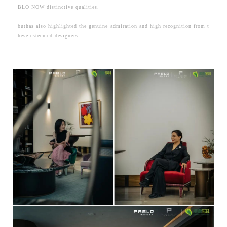
BLO NOW distinctive qualities.
buthas also highlighted the genuine admiration and high recognition from t
hese esteemed designers.