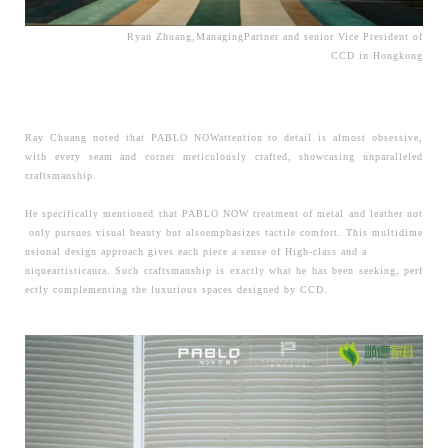
Ryan Zhuang,ManagingPartner and senior Vice President of
CCD in Hongkong
Ray Chuang noted that PABLO NOWattention to detail is almost obsessive,
with every seam and corner meticulously crafted, showcasing unparalleled
craftsmanship.
He
specifically mentioned that PABLO NOW treatment of metal and leather not
only pursues visual beauty but alsoemphasizes tactile comfort. This multidime
nsional design approach gives each piece a sense of High-class and a
niqueartisticaura. Such craftsmanship is exactly what he has been seeking, perf
ectly complementing the luxurious spaces designed by CCD.