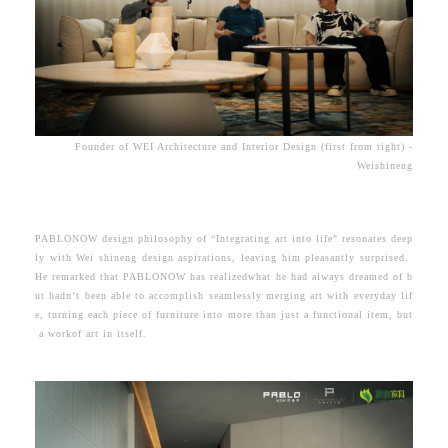
Founder of WEI Architecture and Interior Design (first from right) -
Weishineng
PABLONOW design philosophy of “Integrating art into life" resonates deep
ly with Wei shineng design aspirations, leaving him pleasantly surprised.
He remarked that
PABLONOW has realizedwhat he had always dreamed of b
ut hadn’t been able to accomplish seamlessly merging art with everyday lif
e, turning each piece of furniture into more than just a functional item, but
a workof art in itself.