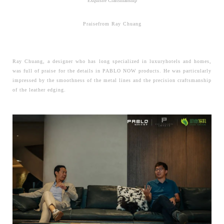
Exquisite Craftsmanship
Praisefrom Ray Chuang
Ray Chuang, a designer who has long specialized in luxuryhotels and homes,
was full of praise for the details in PABLO NOW products. He was particularly
impressed by the smoothness of the metal lines and the precision craftsmanship
of the leather edging.