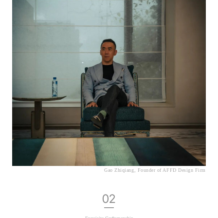
Gao Zhiqiang, Founder of AFFD Design Firm
02
—