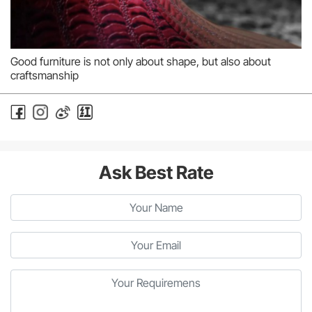
Good furniture is not only about shape, but also about
craftsmanship
Ask Best Rate