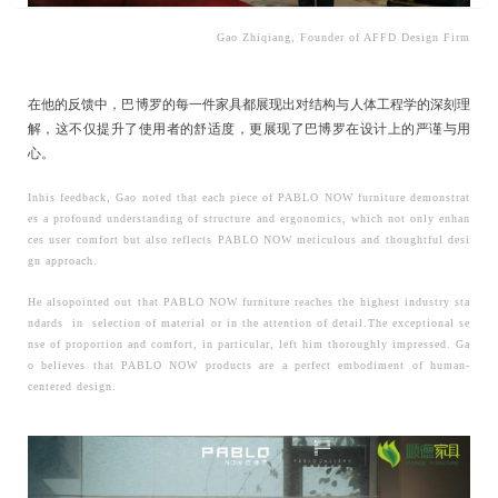
Gao Zhiqiang, Founder of AFFD Design Firm
在他的反馈中，巴博罗的每一件家具都展现出对结构与人体工程学的深刻理
解，这不仅提升了使用者的舒适度，更展现了巴博罗在设计上的严谨与用
心。
Inhis feedback, Gao noted that each piece of PABLO NOW furniture demonstrat
es a profound understanding of structure and ergonomics, which not only enhan
ces user comfort but also reflects PABLO NOW meticulous and thoughtful desi
gn approach.
He
alsopointed out that PABLO NOW furniture reaches the highest industry sta
ndards in selection of material or in the attention of detail.The exceptional se
nse of proportion and comfort, in particular, left him thoroughly impressed. Ga
o believes that PABLO NOW products are a perfect embodiment of human-
centered design.