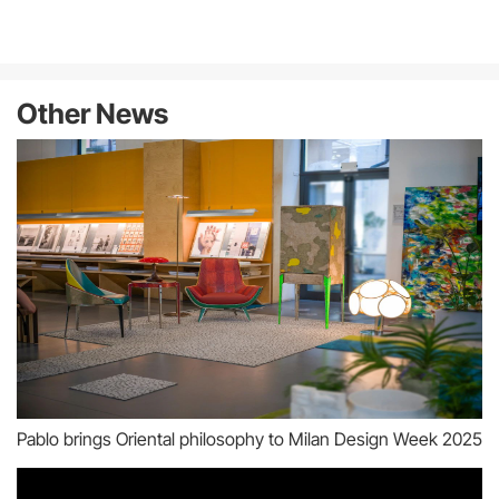
Other News
Pablo brings Oriental philosophy to Milan Design Week 2025