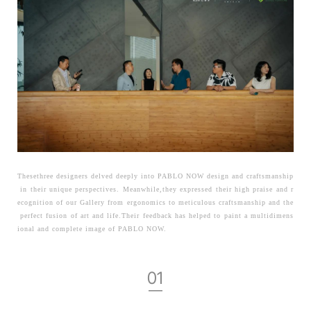
Thesethree designers delved deeply into PABLO NOW design and craftsmanship
in their unique perspectives. Meanwhile,they expressed their high praise and r
ecognition of our Gallery from ergonomics to meticulous craftsmanship and the
perfect fusion of art and life.Their feedback has helped to paint a multidimens
ional and complete image of PABLO NOW.
01
—