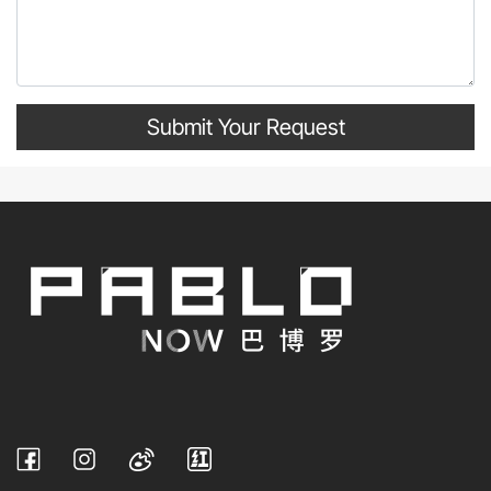
Submit Your Request