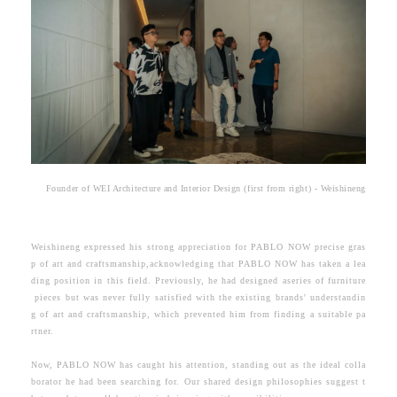
Founder of WEI Architecture and Interior Design (first from right) - Weishineng
Weishineng expressed his strong appreciation for PABLO NOW precise gras
p of art and craftsmanship,acknowledging that PABLO NOW has taken a lea
ding position in this field. Previously, he had designed aseries of furniture
pieces but was never fully satisfied with the existing brands' understandin
g of art and craftsmanship, which prevented him from finding a suitable pa
rtner.
Now, PABLO NOW has caught his attention, standing out as the ideal colla
borator he had been searching for. Our shared design philosophies suggest t