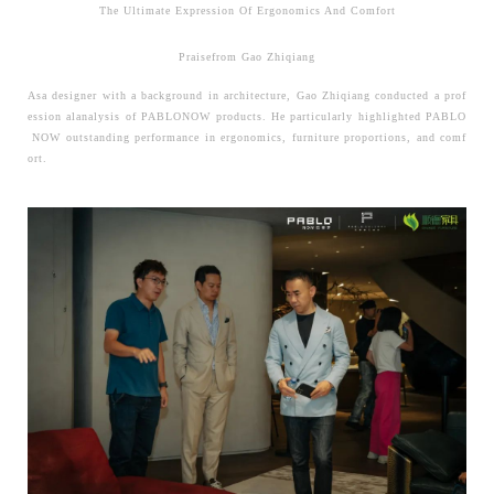
The Ultimate Expression Of Ergonomics And Comfort
Praisefrom Gao Zhiqiang
Asa designer with a background in architecture, Gao Zhiqiang conducted a prof
ession alanalysis of PABLONOW products.
He particularly highlighted PABLO
NOW outstanding performance in ergonomics, furniture proportions, and comf
ort.