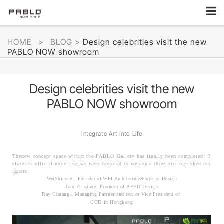
HOME
>
BLOG
>
Design celebrities visit the new
PABLO NOW showroom
Design celebrities visit the new
PABLO NOW showroom
Integrate Art Into Life
Thenew concept space within the PABLO Gallery has finally been
completed! B
efore its official unveiling,we were honored to welcome three distinguished des
igners:
WeiShineng，Founder of WEI Architecture&Interior Design
Gao Zhiqiang, Founder of AFFD Design
Ray Chuang，Managing Partner and senior Vice President of
CCD in Hongkong